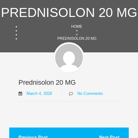
Skip
PREDNISOLON 20 MG
to
content
HOME
»
»
PREDNISOLON 20 MG
Prednisolon 20 MG
March 4, 2026
No Comments
Post