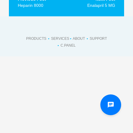
navigation
Heparin 8000
Enalapril 5 MG
PRODUCTS
•
SERVICES
•
ABOUT
•
SUPPORT
•
C.PANEL
chat