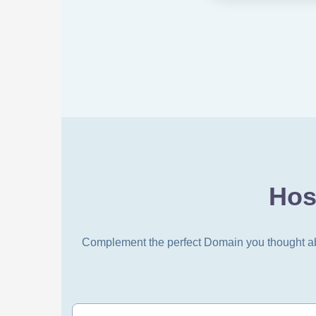
Hos
Complement the perfect Domain you thought abou