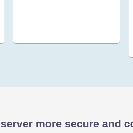
50 OMR
/yr
Order Now
 server more secure and co