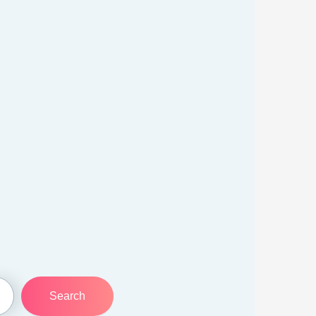
Search