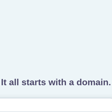
It all starts with a domain.