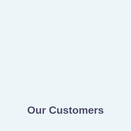
Our Customers