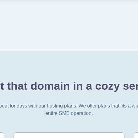
t that domain in a cozy ser
t for days with our hosting plans. We offer plans that fits a wi
entire SME operation.