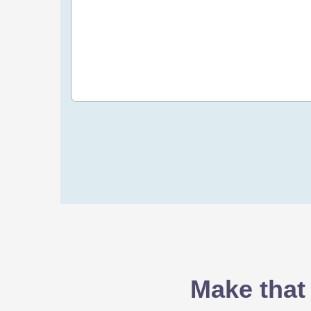
20 OMR
/yr
Order Now
Make that