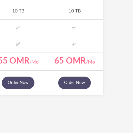
10 TB
10 TB
✅
✅
✅
✅
55 OMR
65 OMR
/Mo
/Mo
Order Now
Order Now