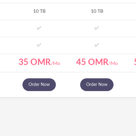
10 TB
10 TB
✅
✅
✅
✅
35 OMR
45 OMR
/Mo
/Mo
Order Now
Order Now