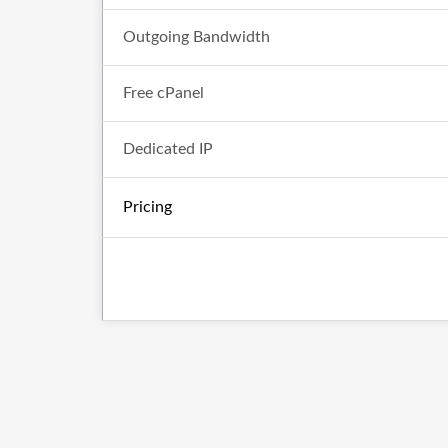
Outgoing Bandwidth
Free cPanel
Dedicated IP
Pricing