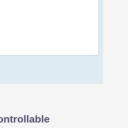
80 OMR
/yr
Order Now
ntrollable