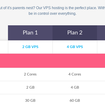
 of it's parents nest? Our VPS hosting is the perfect place. With 
be in control over everything.
Plan 1
Plan 2
2 GB VPS
4 GB VPS
2 Cores
4 Cores
2 GB
4 GB
30 GB
60 GB