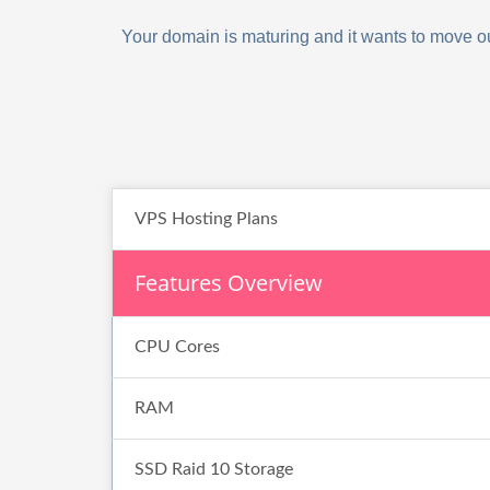
Your domain is maturing and it wants to move out
VPS Hosting Plans
Features Overview
CPU Cores
RAM
SSD Raid 10 Storage