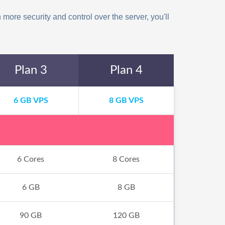
more security and control over the server, you'll
Plan 3
Plan 4
6 GB VPS
8 GB VPS
6 Cores
8 Cores
6 GB
8 GB
90 GB
120 GB