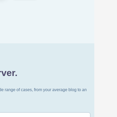
ver.
de range of cases, from your average blog to an