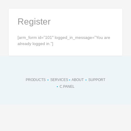
Skip
to
content
Register
[arm_form id=”101″ logged_in_message=”You are
already logged in.”]
PRODUCTS
•
SERVICES
•
ABOUT
•
SUPPORT
•
C.PANEL