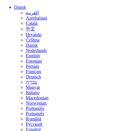
Dansk
العربية
Azerbaijani
Català
中文
Hrvatski
Čeština
Dansk
Nederlands
English
Estonian
Persian
Français
Deutsch
עברית
Magyar
Italiano
Macedonian
Norwegian
Português
Português
Română
Русский
Español