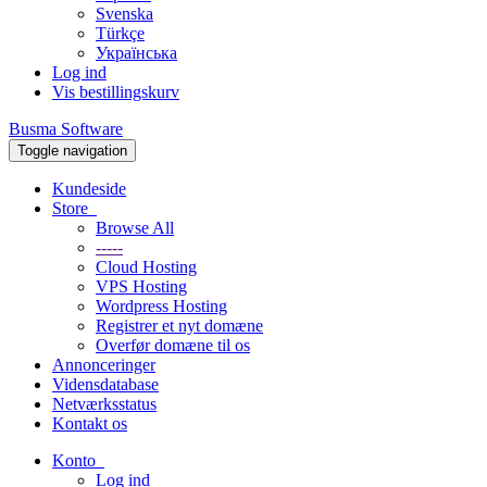
Svenska
Türkçe
Українська
Log ind
Vis bestillingskurv
Busma Software
Toggle navigation
Kundeside
Store
Browse All
-----
Cloud Hosting
VPS Hosting
Wordpress Hosting
Registrer et nyt domæne
Overfør domæne til os
Annonceringer
Vidensdatabase
Netværksstatus
Kontakt os
Konto
Log ind