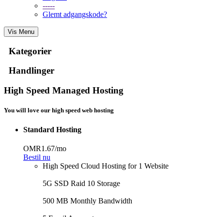
-----
Glemt adgangskode?
Vis Menu
Kategorier
Handlinger
High Speed Managed Hosting
You will love our high speed web hosting
Standard Hosting
OMR1.67
/mo
Bestil nu
High Speed Cloud Hosting for 1 Website
5G SSD Raid 10 Storage
500 MB Monthly Bandwidth